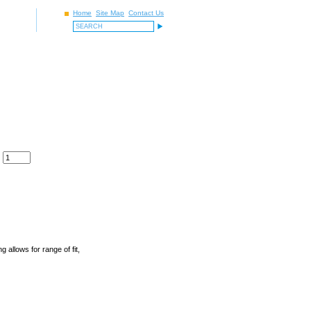
Home
Site Map
Contact Us
allows for range of fit,