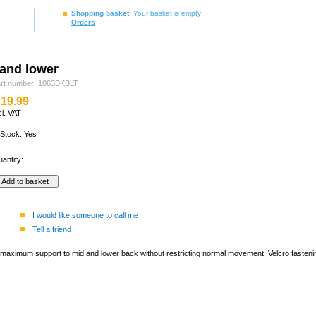
Shopping basket
: Your basket is empty
Orders
and lower
rt number: 1063BKBLT
19.99
cl. VAT
 Stock: Yes
antity:
I would like someone to call me
Tell a friend
maximum support to mid and lower back without restricting normal movement, Velcro fastening 