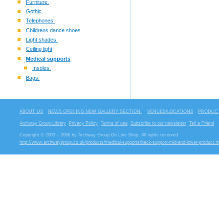
Furniture.
Gothic.
Telephones.
Childrens dance shoes
Light shades.
Ceiling light,
Medical supports
Insoles.
Bags.
ABOUT US
NEWS OPENING NEW GALLERY SECTION.
VENUES/LOCATIONS
PRODUCT
Archway Group Library
Privacy Policy
Terms of use
Subscribe to our newsletter
Tell a Friend
Copyright © 2003 – 2006 by Archway Group On Line Shop. All rights reserved
http://www.archwaygroup.co.uk/products/medical-supports/back-support-mid-and-lower-product.h