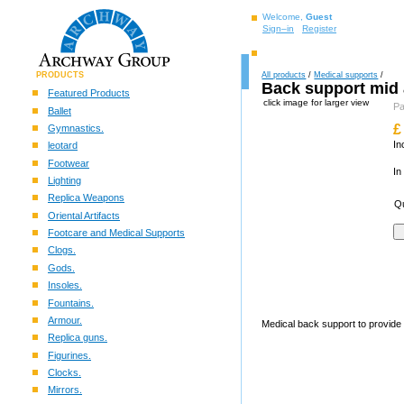
Welcome,
Guest
Sign–in
Register
PRODUCTS
All products
/
Medical supports
/
Back support mid 
Featured Products
click image for larger view
Pa
Ballet
£
Gymnastics.
In
leotard
Footwear
In
Lighting
Replica Weapons
Qu
Oriental Artifacts
Footcare and Medical Supports
Clogs.
Gods.
Insoles.
Fountains.
Armour.
Medical back support to provide 
Replica guns.
Figurines.
Clocks.
Mirrors.