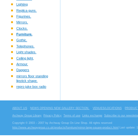
Lighting
Replica guns.
Figurines.
Mirrors.
Clocks.
Furniture.
Gothic.
Telephones.
Light shades.
Ceiling light,
Armour.
Daggers
mirrors floor standing
lipstick shape.
repro juke box radio
ABOUT US
NEWS OPENING NEW GALLERY SECTION.
VENUES/LOCATIONS
PRODUCT
Archway Group Library
Privacy Policy
Terms of use
Links exchange
Subscribe to our newslette
Copyright © 2003 – 2007 by Archway Group On Line Shop. All rights reserved
http://www.archwaygroup.co.uk/products/furniture/mirror-large-square-product.html
Last update: 1