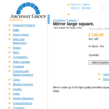
Welcome,
Guest
Sign–in
Register
PRODUCTS
All products
/
Furniture.
/
Mirror large square.
Featured Products
click image for larger view
Part number: M
Ballet
£
140.00
Dance shoes
Incl. VAT
tights and
legwarmers
In Stock: Yes
leotard
Bags.
Quantity:
Gymnastics.
Mules sandals
Footwear
Footcare and
I wou
Medical Supports
Tell a
Clogs.
Medical supports
Mirror made up of 40 high quality bevelled squar
Insoles.
lobby.
Gods.
Replica Weapons
Oriental Artifacts
Fountains.