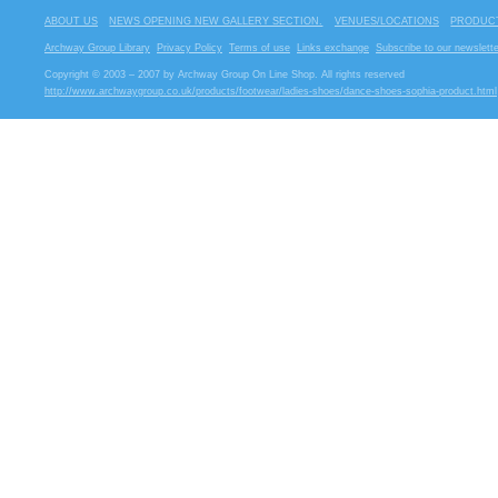
ABOUT US
NEWS OPENING NEW GALLERY SECTION.
VENUES/LOCATIONS
PRODUCT
Archway Group Library
Privacy Policy
Terms of use
Links exchange
Subscribe to our newslette
Copyright © 2003 – 2007 by Archway Group On Line Shop. All rights reserved
http://www.archwaygroup.co.uk/products/footwear/ladies-shoes/dance-shoes-sophia-product.html