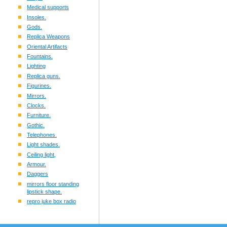
Medical supports
Insoles.
Gods.
Replica Weapons
Oriental Artifacts
Fountains.
Lighting
Replica guns.
Figurines.
Mirrors.
Clocks.
Furniture.
Gothic.
Telephones.
Light shades.
Ceiling light,
Armour.
Daggers
mirrors floor standing
lipstick shape.
repro juke box radio