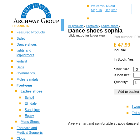
Welcome,
Guest
Sign–in
Register
PRODUCTS
All products
/
Footwear
/
Ladies shoes
/
Dance shoes sophia
Featured Products
click image for larger view
Part number: 
Ballet
£
47.99
Dance shoes
Incl. VAT
tights and
legwarmers
In Stock: Yes
leotard
Bags.
Shoe Size:
Gymnastics.
3 inch heel:
Mules sandals
Quantity:
Footwear
Ladies shoes
Scholl
Elmdale
I wou
Sandpiper
Tell a
Equity
Mens Shoes
A very smart and comfortable strappy dance shoe
Footcare and
Medical Supports
Clogs.