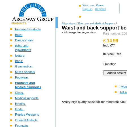
Welcome,
Guest
Sign–in
Register
PRODUCTS
All products
/
Footcare and Medical Supports
/
Waist and back support be
Featured Products
click image for larger view
Part number: 1
Ballet
£
14.99
Dance shoes
Incl. VAT
tights and
legwarmers
In Stock: Yes
leotard
Bags.
Quantity:
Gymnastics.
Mules sandals
Footwear
Footcare and
I wou
Medical Supports
Tell a
Clogs.
Medical supports
A very high quality waist belt for moderate back 
Insoles.
Gods.
Replica Weapons
Oriental Artifacts
Fountains.