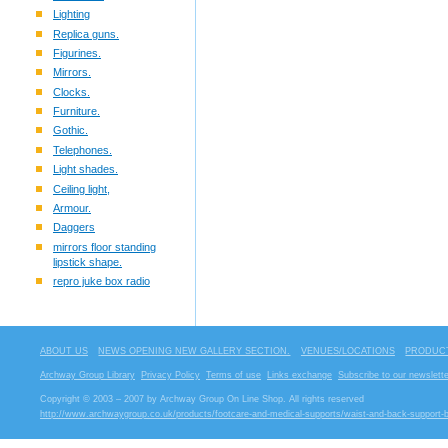
Lighting
Replica guns.
Figurines.
Mirrors.
Clocks.
Furniture.
Gothic.
Telephones.
Light shades.
Ceiling light,
Armour.
Daggers
mirrors floor standing
lipstick shape.
repro juke box radio
ABOUT US
NEWS OPENING NEW GALLERY SECTION.
VENUES/LOCATIONS
PRODUCT
Archway Group Library
Privacy Policy
Terms of use
Links exchange
Subscribe to our newslette
Copyright © 2003 – 2007 by Archway Group On Line Shop. All rights reserved
http://www.archwaygroup.co.uk/products/footcare-and-medical-supports/waist-and-back-support-b