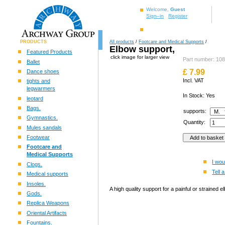
Welcome,
Guest
Sign–in
Register
PRODUCTS
All products
/
Footcare and Medical Supports
/
Elbow support,
Featured Products
click image for larger view
Part number: 10
Ballet
£
7.99
Dance shoes
Incl. VAT
tights and
legwarmers
In Stock: Yes
leotard
Bags.
supports:
Gymnastics.
Quantity:
Mules sandals
Footwear
Footcare and
Medical Supports
I wou
Clogs.
Tell a
Medical supports
Insoles.
A high quality support for a painful or strained e
Gods.
Replica Weapons
Oriental Artifacts
Fountains.