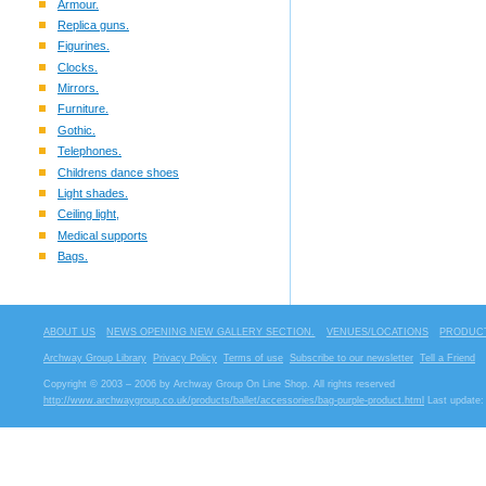
Armour.
Replica guns.
Figurines.
Clocks.
Mirrors.
Furniture.
Gothic.
Telephones.
Childrens dance shoes
Light shades.
Ceiling light,
Medical supports
Bags.
ABOUT US
NEWS OPENING NEW GALLERY SECTION.
VENUES/LOCATIONS
PRODUCT
Archway Group Library
Privacy Policy
Terms of use
Subscribe to our newsletter
Tell a Friend
Copyright © 2003 – 2006 by Archway Group On Line Shop. All rights reserved
http://www.archwaygroup.co.uk/products/ballet/accessories/bag-purple-product.html
Last update: