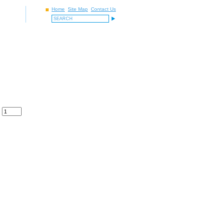
Home
Site Map
Contact Us