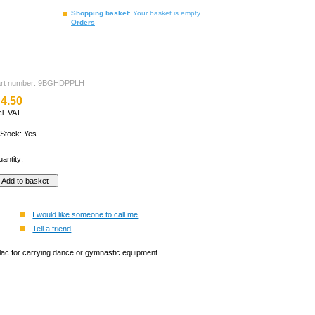
Shopping basket
: Your basket is empty
Orders
art number: 9BGHDPPLH
4.50
cl. VAT
 Stock: Yes
antity:
I would like someone to call me
Tell a friend
lilac for carrying dance or gymnastic equipment.