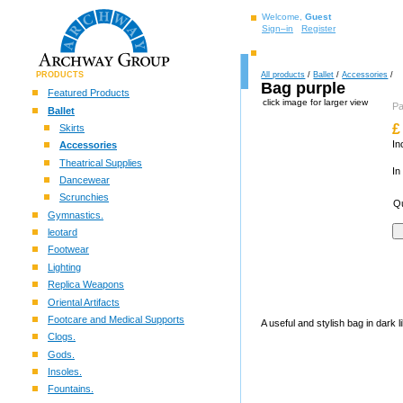
Welcome,
Guest
Sign–in
Register
PRODUCTS
All products
/
Ballet
/
Accessories
/
Bag purple
Featured Products
click image for larger view
P
Ballet
£
Skirts
In
Accessories
Theatrical Supplies
In
Dancewear
Scrunchies
Qu
Gymnastics.
leotard
Footwear
Lighting
Replica Weapons
Oriental Artifacts
Footcare and Medical Supports
A useful and stylish bag in dark 
Clogs.
Gods.
Insoles.
Fountains.