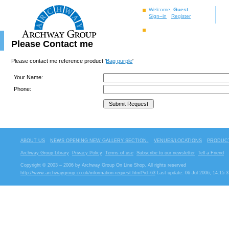
Welcome,
Guest
Sign–in
Register
Please Contact me
Please contact me reference product '
Bag purple
'
Your Name:
Phone:
ABOUT US
NEWS OPENING NEW GALLERY SECTION.
VENUES/LOCATIONS
PRODUCT
Archway Group Library
Privacy Policy
Terms of use
Subscribe to our newsletter
Tell a Friend
Copyright © 2003 – 2006 by Archway Group On Line Shop. All rights reserved
http://www.archwaygroup.co.uk/information-request.html?id=63
Last update: 06 Jul 2006, 14:15:3