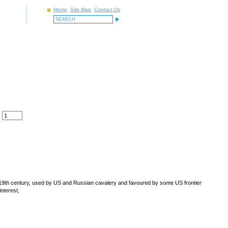
Home
Site Map
Contact Us
y 19th century, used by US and Russian cavalery and favoured by some US frontier
 interest,