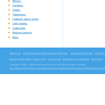
Mirrors.
Furniture.
Gothic.
Telephones.
Childrens dance shoes
Light shades.
Ceiling light,
Medical supports
Bags.
ABOUT US
NEWS OPENING NEW GALLERY SECTION.
VENUES/LOCATIONS
PRODUCT
Archway Group Library
Privacy Policy
Terms of use
Subscribe to our newsletter
Tell a Friend
Copyright © 2003 – 2006 by Archway Group On Line Shop. All rights reserved
http://www.archwaygroup.co.uk/products/replica-weapons/gun-eight-shot-schofield-revolver-produ