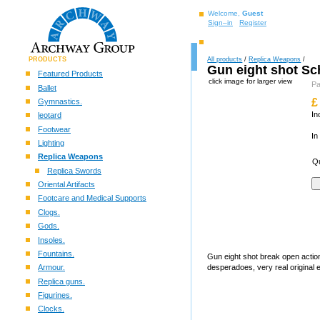
Welcome,
Guest
Sign–in
Register
PRODUCTS
All products
/
Replica Weapons
/
Gun eight shot Sch
Featured Products
click image for larger view
P
Ballet
£
Gymnastics.
In
leotard
Footwear
In
Lighting
Replica Weapons
Qu
Replica Swords
Oriental Artifacts
Footcare and Medical Supports
Clogs.
Gods.
Insoles.
Fountains.
Gun eight shot break open actio
Armour.
desperadoes, very real original ef
Replica guns.
Figurines.
Clocks.