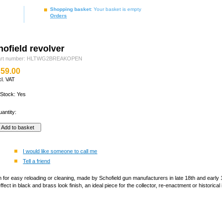
Shopping basket
: Your basket is empty
Orders
ofield revolver
art number: HLTWG2BREAKOPEN
59.00
cl. VAT
 Stock: Yes
antity:
I would like someone to call me
Tell a friend
n for easy reloading or cleaning, made by Schofield gun manufacturers in late 18th and earl
fect in black and brass look finish, an ideal piece for the collector, re-enactment or historical