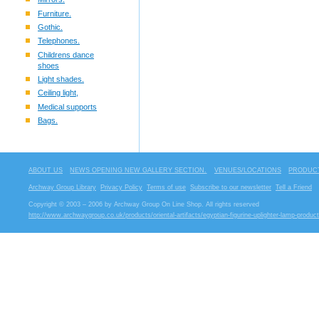
Furniture.
Gothic.
Telephones.
Childrens dance
shoes
Light shades.
Ceiling light,
Medical supports
Bags.
ABOUT US
NEWS OPENING NEW GALLERY SECTION.
VENUES/LOCATIONS
PRODUCT
Archway Group Library
Privacy Policy
Terms of use
Subscribe to our newsletter
Tell a Friend
Copyright © 2003 – 2006 by Archway Group On Line Shop. All rights reserved
http://www.archwaygroup.co.uk/products/oriental-artifacts/egyptian-figurine-uplighter-lamp-produc