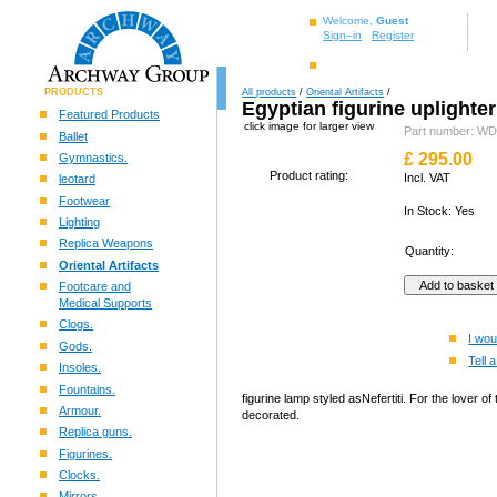
Welcome,
Guest
Sign–in
Register
PRODUCTS
All products
/
Oriental Artifacts
/
Egyptian figurine uplighte
Featured Products
click image for larger view
Part number: 
Ballet
£
295.00
Gymnastics.
Product rating:
Incl. VAT
leotard
Footwear
In Stock: Yes
Lighting
Replica Weapons
Quantity:
Oriental Artifacts
Footcare and
Medical Supports
Clogs.
I wou
Gods.
Tell a
Insoles.
Fountains.
figurine lamp styled asNefertiti. For the lover 
Armour.
decorated.
Replica guns.
Figurines.
Clocks.
Mirrors.