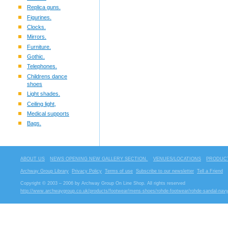
Replica guns.
Figurines.
Clocks.
Mirrors.
Furniture.
Gothic.
Telephones.
Childrens dance
shoes
Light shades.
Ceiling light,
Medical supports
Bags.
ABOUT US
NEWS OPENING NEW GALLERY SECTION.
VENUES/LOCATIONS
PRODUCT
Archway Group Library
Privacy Policy
Terms of use
Subscribe to our newsletter
Tell a Friend
Copyright © 2003 – 2006 by Archway Group On Line Shop. All rights reserved
http://www.archwaygroup.co.uk/products/footwear/mens-shoes/rohde-footwear/rohde-sandal-navy