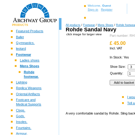
Welcome,
Guest
Sign–in
Register
PRODUCTS
All products
/
Footwear
/
Mens Shoes
/
Rohde footwea
Rohde Sandal Navy
Featured Products
click image for larger view
Part number: R
Ballet
£
45.00
Gymnastics.
Incl. VAT
leotard
Footwear
In Stock: Yes
Ladies shoes
Mens Shoes
Shoe Size:
Rohde
Quantity:
footwear.
Lighting
Replica Weapons
Oriental Artifacts
I wou
Footcare and
Tell a
Medical Supports
Clogs.
A very comfortable sandal by Rohde. Sling back 
Gods.
Insoles.
Fountains.
Armour.