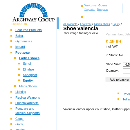
Welcome,
Guest
Sign–in
Register
PRODUCTS
All products
/
Footwear
/
Ladies shoes
/
Equity
/
Shoe valencia
Featured Products
click image for larger view
Part number: 3s
Ballet
£
49.99
Gymnastics.
Incl. VAT
leotard
Footwear
In Stock: No
Ladies shoes
Scholl
Shoe Size:
Elmdale
Quantity:
Sandpiper
Equity
Mens Shoes
Lighting
I wou
Replica Weapons
Tell a
Oriental Artifacts
Footcare and
Valencia leather upper court shoe, leather upper
Medical Supports
Clogs.
Gods.
Insoles.