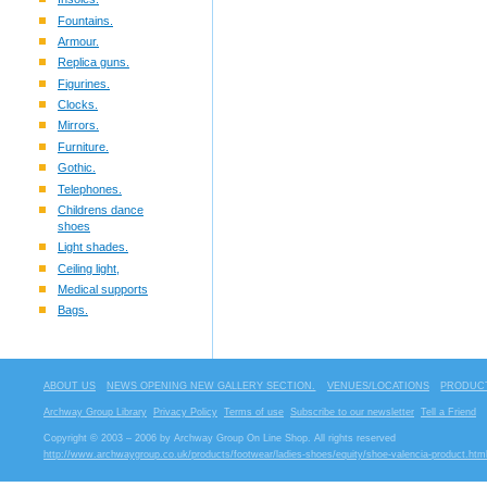
Fountains.
Armour.
Replica guns.
Figurines.
Clocks.
Mirrors.
Furniture.
Gothic.
Telephones.
Childrens dance
shoes
Light shades.
Ceiling light,
Medical supports
Bags.
ABOUT US
NEWS OPENING NEW GALLERY SECTION.
VENUES/LOCATIONS
PRODUCT
Archway Group Library
Privacy Policy
Terms of use
Subscribe to our newsletter
Tell a Friend
Copyright © 2003 – 2006 by Archway Group On Line Shop. All rights reserved
http://www.archwaygroup.co.uk/products/footwear/ladies-shoes/equity/shoe-valencia-product.htm