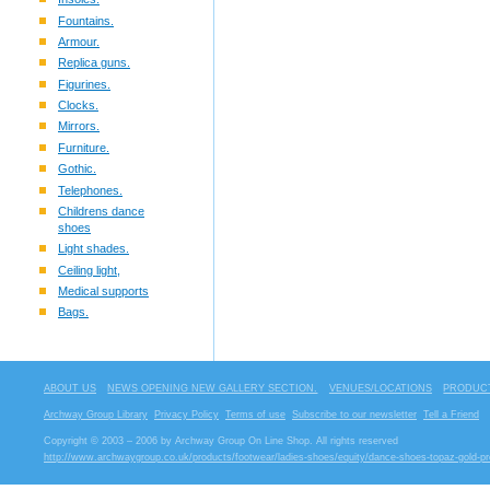
Fountains.
Armour.
Replica guns.
Figurines.
Clocks.
Mirrors.
Furniture.
Gothic.
Telephones.
Childrens dance
shoes
Light shades.
Ceiling light,
Medical supports
Bags.
ABOUT US
NEWS OPENING NEW GALLERY SECTION.
VENUES/LOCATIONS
PRODUCT
Archway Group Library
Privacy Policy
Terms of use
Subscribe to our newsletter
Tell a Friend
Copyright © 2003 – 2006 by Archway Group On Line Shop. All rights reserved
http://www.archwaygroup.co.uk/products/footwear/ladies-shoes/equity/dance-shoes-topaz-gold-pr