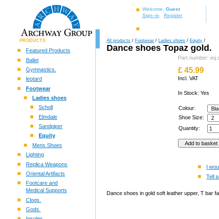
Welcome,
Guest
Sign–in
Register
PRODUCTS
All products
/
Footwear
/
Ladies shoes
/
Equity
/
Dance shoes Topaz gold.
Featured Products
Part number: eq.
Ballet
£
45.99
Gymnastics.
Incl. VAT
leotard
Footwear
In Stock: Yes
Ladies shoes
Scholl
Colour:
Elmdale
Shoe Size:
Sandpiper
Quantity:
Equity
Mens Shoes
Lighting
Replica Weapons
I wou
Oriental Artifacts
Tell a
Footcare and
Medical Supports
Dance shoes in gold soft leather upper, T bar f
Clogs.
Gods.
Insoles.