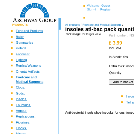
Welcome,
Guest
Sign–in
Register
PRODUCTS
All products
/
Footcare and Medical Supports
/
Insoles ati-bac pack quanti
Featured Products
click image for larger view
Part number: I
Ballet
£
3.99
Gymnastics.
Incl. VAT
leotard
Footwear
In Stock: Yes
Lighting
Replica Weapons
Extra thick inso
Oriental Artifacts
Quantity:
Footcare and
Medical Supports
Clogs.
Gods.
I wou
Insoles.
Tell a
Fountains.
Armour.
Anti-bacterial insole shoe insocks for cushione
Replica guns.
Figurines.
Clocks.
Mirrors.