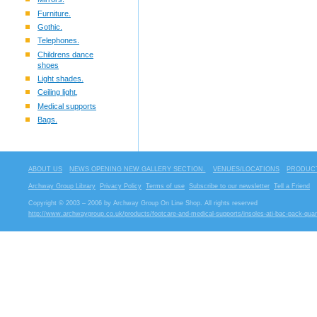
Furniture.
Gothic.
Telephones.
Childrens dance
shoes
Light shades.
Ceiling light,
Medical supports
Bags.
ABOUT US
NEWS OPENING NEW GALLERY SECTION.
VENUES/LOCATIONS
PRODUCT
Archway Group Library
Privacy Policy
Terms of use
Subscribe to our newsletter
Tell a Friend
Copyright © 2003 – 2006 by Archway Group On Line Shop. All rights reserved
http://www.archwaygroup.co.uk/products/footcare-and-medical-supports/insoles-ati-bac-pack-quan