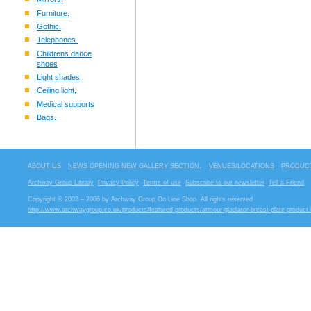
Furniture.
Gothic.
Telephones.
Childrens dance
shoes
Light shades.
Ceiling light,
Medical supports
Bags.
ABOUT US
NEWS OPENING NEW GALLERY SECTION.
VENUES/LOCATIONS
PRODUCT
Archway Group Library
Privacy Policy
Terms of use
Subscribe to our newsletter
Tell a Friend
Copyright © 2003 – 2006 by Archway Group On Line Shop. All rights reserved
http://www.archwaygroup.co.uk/products/featured-products/armour-gladiator-breast-plate-product.