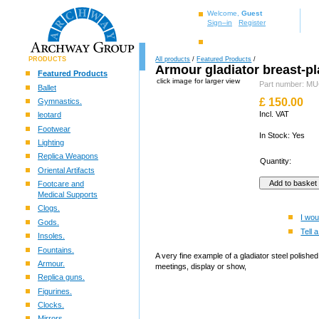
Welcome,
Guest
Sign–in
Register
PRODUCTS
All products
/
Featured Products
/
Armour gladiator breast-pl
Featured Products
click image for larger view
Part number: 
Ballet
£
150.00
Gymnastics.
Incl. VAT
leotard
Footwear
In Stock: Yes
Lighting
Replica Weapons
Quantity:
Oriental Artifacts
Footcare and
Medical Supports
Clogs.
I wou
Gods.
Tell a
Insoles.
Fountains.
A very fine example of a gladiator steel polish
Armour.
meetings, display or show,
Replica guns.
Figurines.
Clocks.
Mirrors.