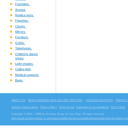
Fountains.
Armour.
Replica guns.
Figurines.
Clocks.
Mirrors.
Furniture.
Gothic.
Telephones.
Childrens dance
shoes
Light shades.
Ceiling light,
Medical supports
Bags.
ABOUT US
NEWS OPENING NEW GALLERY SECTION.
VENUES/LOCATIONS
PRODUCT
Archway Group Library
Privacy Policy
Terms of use
Subscribe to our newsletter
Tell a Friend
Copyright © 2003 – 2006 by Archway Group On Line Shop. All rights reserved
http://www.archwaygroup.co.uk/products/ballet/theatrical-supplies/leotard-with-skirt-for-skating-pr