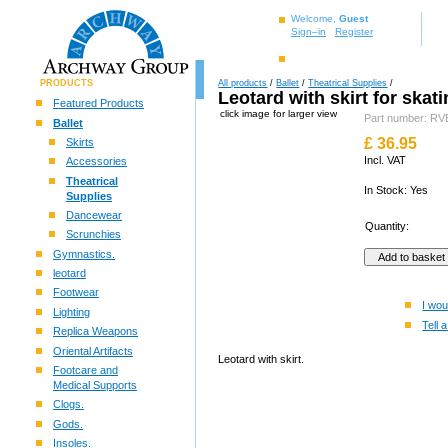
Welcome,
Guest
Sign–in
Register
PRODUCTS
All products
/
Ballet
/
Theatrical Supplies
/
Leotard with skirt for skati
Featured Products
click image for larger view
Part number: 
Ballet
£
36.95
Skirts
Incl. VAT
Accessories
Theatrical
In Stock: Yes
Supplies
Dancewear
Quantity:
Scrunchies
Gymnastics.
leotard
Footwear
I wou
Lighting
Tell a
Replica Weapons
Oriental Artifacts
Leotard with skirt.
Footcare and
Medical Supports
Clogs.
Gods.
Insoles.