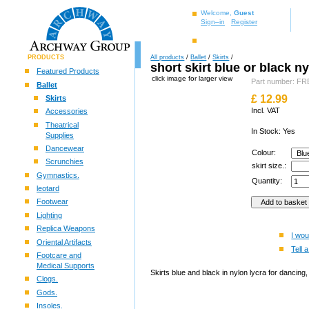
Welcome,
Guest
Sign–in
Register
PRODUCTS
All products
/
Ballet
/
Skirts
/
short skirt blue or black n
Featured Products
click image for larger view
Part number: 
Ballet
£
12.99
Skirts
Incl. VAT
Accessories
Theatrical
In Stock: Yes
Supplies
Dancewear
Colour:
Scrunchies
skirt size.:
Gymnastics.
Quantity:
leotard
Footwear
Lighting
Replica Weapons
I wou
Oriental Artifacts
Tell a
Footcare and
Medical Supports
Skirts blue and black in nylon lycra for danci
Clogs.
Gods.
Insoles.