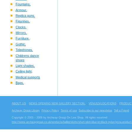
Fountains.
Armour.
Replica guns.
Figurines.
Clocks.
Mirrors.
Furniture.
Gothic.
Telephones.
Childrens dance
shoes
Light shades.
Ceiling light,
Medical supports
Bags.
ABOUT US
NEWS OPENING NEW GALLERY SECTION.
VENUES/LOCATIONS
PRODUCT
Archway Group Library
Privacy Policy
Terms of use
Subscribe to our newsletter
Tell a Friend
Copyright © 2003 – 2006 by Archway Group On Line Shop. All rights reserved
http://www.archwaygroup.co.uk/products/ballet/skirts/short-skirt-blue-or-black-nylon-lycra-product