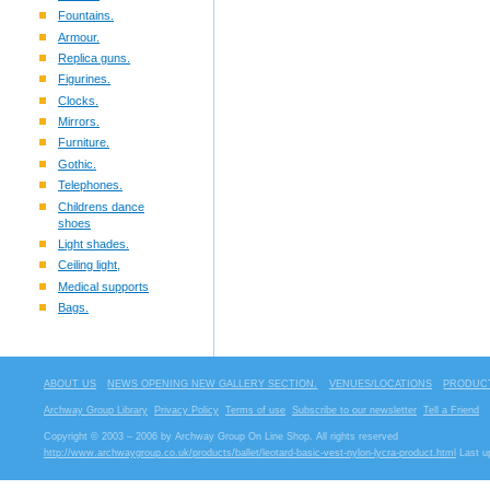
Fountains.
Armour.
Replica guns.
Figurines.
Clocks.
Mirrors.
Furniture.
Gothic.
Telephones.
Childrens dance
shoes
Light shades.
Ceiling light,
Medical supports
Bags.
ABOUT US
NEWS OPENING NEW GALLERY SECTION.
VENUES/LOCATIONS
PRODUCT
Archway Group Library
Privacy Policy
Terms of use
Subscribe to our newsletter
Tell a Friend
Copyright © 2003 – 2006 by Archway Group On Line Shop. All rights reserved
http://www.archwaygroup.co.uk/products/ballet/leotard-basic-vest-nylon-lycra-product.html
Last u