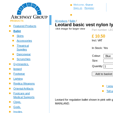
Welcome,
Guest
Sign–in
Register
PRODUCTS
All products
/
Ballet
/
Leotard basic vest nylon l
Featured Products
click image for larger view
Part number: 
Ballet
£
10.50
Skirts
Incl. VAT
Accessories
Theatrical
In Stock: Yes
Supplies
Dancewear
Colour:
Scrunchies
Size:
Gymnastics.
Quantity:
leotard
Footwear
Lighting
Replica Weapons
I wou
Oriental Artifacts
Tell a
Footcare and
Medical Supports
Leotard for regulation ballet shown in pink wit
Clogs.
MAINLAND.
Gods.
Insoles.