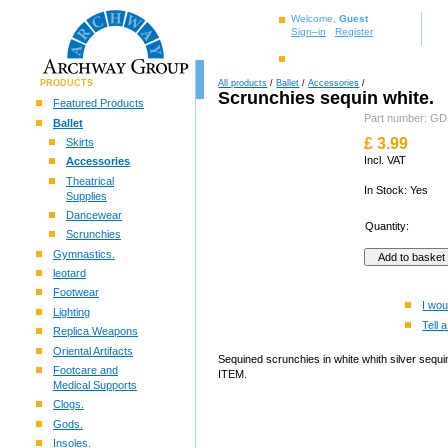
Welcome,
Guest
Sign–in
Register
PRODUCTS
All products
/
Ballet
/
Accessories
/
Scrunchies sequin white.
Featured Products
Part number: 
Ballet
£
3.99
Skirts
Incl. VAT
Accessories
Theatrical
In Stock: Yes
Supplies
Dancewear
Quantity:
Scrunchies
Gymnastics.
leotard
Footwear
I wou
Lighting
Tell a
Replica Weapons
Oriental Artifacts
Sequined scrunchies in white whith silver sequ
Footcare and
ITEM.
Medical Supports
Clogs.
Gods.
Insoles.