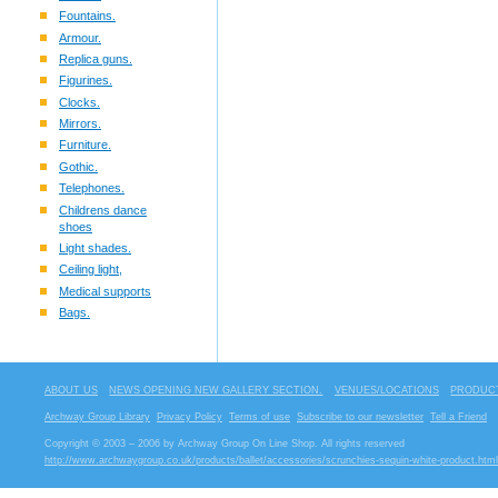
Fountains.
Armour.
Replica guns.
Figurines.
Clocks.
Mirrors.
Furniture.
Gothic.
Telephones.
Childrens dance
shoes
Light shades.
Ceiling light,
Medical supports
Bags.
ABOUT US
NEWS OPENING NEW GALLERY SECTION.
VENUES/LOCATIONS
PRODUCT
Archway Group Library
Privacy Policy
Terms of use
Subscribe to our newsletter
Tell a Friend
Copyright © 2003 – 2006 by Archway Group On Line Shop. All rights reserved
http://www.archwaygroup.co.uk/products/ballet/accessories/scrunchies-sequin-white-product.html