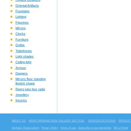
Oriental Artifacts
Fountains
Lighting
Figurines
Mirrors
Clocks
Furniture
Gothic
Telephones
Light shades
Ceiling light
Armour
Daggers
Mirrors floor standing
lipstick shape
Repro juke box radio
Jewellery
Insocks
ABOUT US
NEWS OPENING NEW GALLERY SECTION.
VENUES/LOCATIONS
PRODUCT
Archway Group Library
Privacy Policy
Terms of use
Subscribe to our newsletter
Tell a Friend