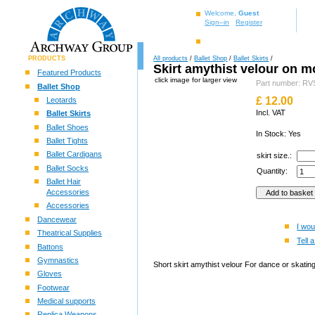
Welcome,
Guest
Sign–in
Register
PRODUCTS
All products
/
Ballet Shop
/
Ballet Skirts
/
Skirt amythist velour on m
Featured Products
click image for larger view
Part number: 
Ballet Shop
£
12.00
Leotards
Incl. VAT
Ballet Skirts
Ballet Shoes
In Stock: Yes
Ballet Tights
Ballet Cardigans
skirt size.:
Ballet Socks
Quantity:
Ballet Hair
Accessories
Accessories
Dancewear
I wou
Theatrical Supplies
Tell a
Battons
Gymnastics
Short skirt amythist velour For dance or skating
Gloves
Footwear
Medical supports
Replica Weapons