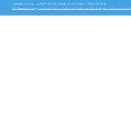
Copyright © 2003 – 2008 by Archway Group On Line Shop. All rights reserved
http://www.archwaygroup.co.uk/products/ballet-shop/ballet-skirts/skirt-amythist-velour-on-model-