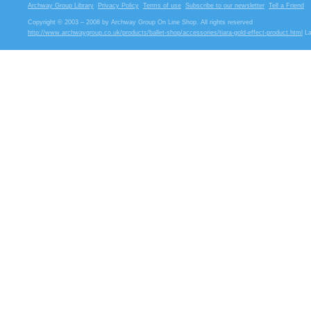
Archway Group Library
Privacy Policy
Terms of use
Subscribe to our newsletter
Tell a Friend
Copyright © 2003 – 2008 by Archway Group On Line Shop. All rights reserved
http://www.archwaygroup.co.uk/products/ballet-shop/accessories/tiara-gold-effect-product.html
La