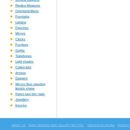
Replica Weapons
Oriental Artifacts
Fountains
Lighting
Figurines
Mirrors
Clocks
Furniture
Gothic
Telephones
Light shades
Ceiling light
Armour
Daggers
Mirrors floor standing
lipstick shape
Repro juke box radio
Jewellery
Insocks
ABOUT US
NEWS OPENING NEW GALLERY SECTION.
VENUES/LOCATIONS
PRODUCT