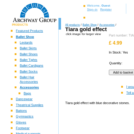
Welcome,
Guest
Sign–in
Register
PRODUCTS
All products
/
Ballet Shop
/
Accessories
/
Tiara gold effect
Featured Products
click image for larger view
Part number: T
Ballet Shop
£
4.99
Leotards
Ballet Skirts
In Stock: Yes
Ballet Shoes
Ballet Tights
Quantity:
Ballet Cardigans
Ballet Socks
Ballet Hair
Accessories
I wou
Accessories
Tell a
Bags
Dancewear
Tiara gold effect with blue decorative stones.
Theatrical Supplies
Battons
Gymnastics
Gloves
Footwear
Medical supports