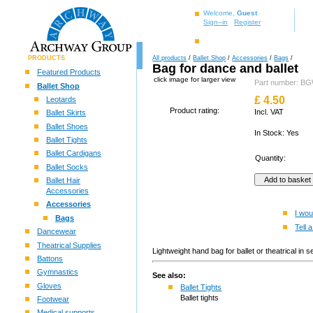
Welcome,
Guest
Sign–in
Register
PRODUCTS
All products
/
Ballet Shop
/
Accessories
/
Bags
/
Bag for dance and ballet
Featured Products
click image for larger view
Part number:
Ballet Shop
£
4.50
Leotards
Product rating:
Incl. VAT
Ballet Skirts
Ballet Shoes
In Stock: Yes
Ballet Tights
Ballet Cardigans
Quantity:
Ballet Socks
Ballet Hair
Accessories
Accessories
I wou
Bags
Tell a
Dancewear
Theatrical Supplies
Lightweight hand bag for ballet or theatrical i
Battons
Gymnastics
See also:
Gloves
Ballet Tights
Ballet tights
Footwear
Medical supports