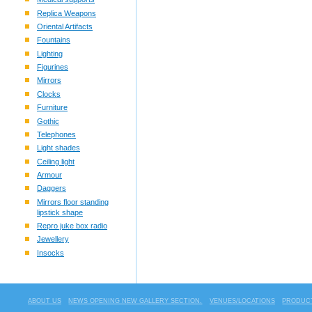
Replica Weapons
Oriental Artifacts
Fountains
Lighting
Figurines
Mirrors
Clocks
Furniture
Gothic
Telephones
Light shades
Ceiling light
Armour
Daggers
Mirrors floor standing
lipstick shape
Repro juke box radio
Jewellery
Insocks
ABOUT US
NEWS OPENING NEW GALLERY SECTION.
VENUES/LOCATIONS
PRODUCT