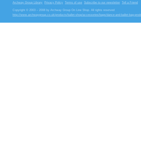
Archway Group Library
Privacy Policy
Terms of use
Subscribe to our newsletter
Tell a Friend
Copyright © 2003 – 2008 by Archway Group On Line Shop. All rights reserved
http://www.archwaygroup.co.uk/products/ballet-shop/accessories/bags/dance-and-ballet-bag-prod