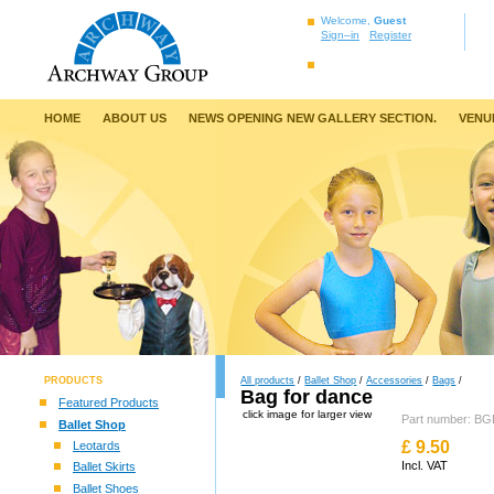
Welcome,
Guest
Sign–in
Register
HOME
ABOUT US
NEWS OPENING NEW GALLERY SECTION.
VENU
PRODUCTS
All products
/
Ballet Shop
/
Accessories
/
Bags
/
Bag for dance
Featured Products
click image for larger view
Part number: 
Ballet Shop
£
9.50
Leotards
Incl. VAT
Ballet Skirts
Ballet Shoes