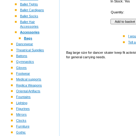
In Stock: Yes
Ballet Tights
Ballet Cardigans
Quantity:
Ballet Socks
Ballet Hair
Accessories
Accessories
I wou
Bags
Tell a
Dancewear
Theatrical Supplies
Bag large size for dancer skater keep fit activ
Battons
for general carrying needs.
Gymnastics
Gloves
Footwear
Medical supports
Replica Weapons
Oriental Artifacts
Fountains
Lighting
Figurines
Mirrors
Clocks
Furniture
Gothic