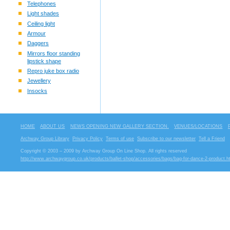
Telephones
Light shades
Ceiling light
Armour
Daggers
Mirrors floor standing
lipstick shape
Repro juke box radio
Jewellery
Insocks
HOME
ABOUT US
NEWS OPENING NEW GALLERY SECTION.
VENUES/LOCATIONS
Archway Group Library
Privacy Policy
Terms of use
Subscribe to our newsletter
Tell a Friend
Copyright © 2003 – 2009 by Archway Group On Line Shop. All rights reserved
http://www.archwaygroup.co.uk/products/ballet-shop/accessories/bags/bag-for-dance-2-product.h