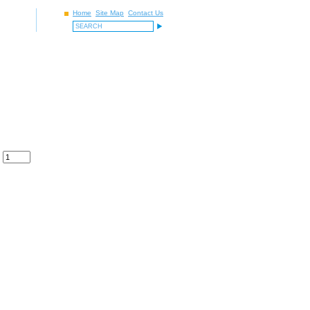
Home
Site Map
Contact Us