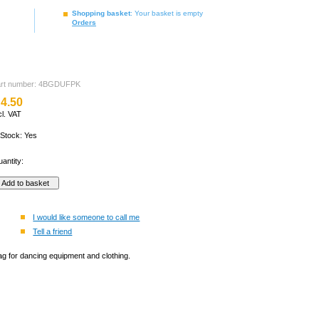
Shopping basket
: Your basket is empty
Orders
art number: 4BGDUFPK
4.50
cl. VAT
 Stock: Yes
antity:
I would like someone to call me
Tell a friend
ag for dancing equipment and clothing.