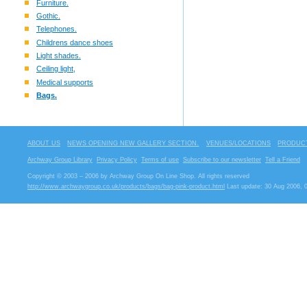
Furniture.
Gothic.
Telephones.
Childrens dance shoes
Light shades.
Ceiling light,
Medical supports
Bags.
ABOUT US
NEWS OPENING NEW GALLERY SECTION.
VENUES/LOCATIONS
PRODUCT
Archway Group Library
Privacy Policy
Terms of use
Subscribe to our newsletter
Tell a Friend
Copyright © 2003 – 2006 by Archway Group On Line Shop. All rights reserved
http://www.archwaygroup.co.uk/products/bags/bag-pink-product.html
Last update: 30 Aug 2006, 