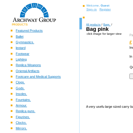
Welcome,
Guest
Sign–in
Register
PRODUCTS
All products
/
Bags.
/
Bag pink
Featured Products
click image for larger view
P
Ballet
£
Gymnastics.
In
leotard
Footwear
In
Lighting
Replica Weapons
Qu
Oriental Artifacts
Footcare and Medical Supports
Clogs.
Gods.
Insoles.
Fountains.
Armour.
A very usefu large sized carry b
Replica guns.
Figurines.
Clocks.
Mirrors.