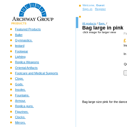
Welcome,
Guest
Sign–in
Register
PRODUCTS
All products
/
Bags.
/
Bag large in pink
Featured Products
click image for larger view
P
Ballet
£
Gymnastics.
In
leotard
Footwear
In
Lighting
Replica Weapons
Qu
Oriental Artifacts
Footcare and Medical Supports
Clogs.
Gods.
Insoles.
Fountains.
Armour.
Bag large size pink for the danc
Replica guns.
Figurines.
Clocks.
Mirrors.