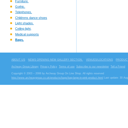
Furniture.
Gothic.
Telephones.
Childrens dance shoes
Light shades.
Ceiling light,
Medical supports
Bags.
ABOUT US
NEWS OPENING NEW GALLERY SECTION.
VENUES/LOCATIONS
PRODUCT
Archway Group Library
Privacy Policy
Terms of use
Subscribe to our newsletter
Tell a Friend
Copyright © 2003 – 2006 by Archway Group On Line Shop. All rights reserved
http://www.archwaygroup.co.uk/products/bags/bag-large-in-pink-product.html
Last update: 30 Aug