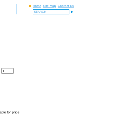
Home
Site Map
Contact Us
ble for price.