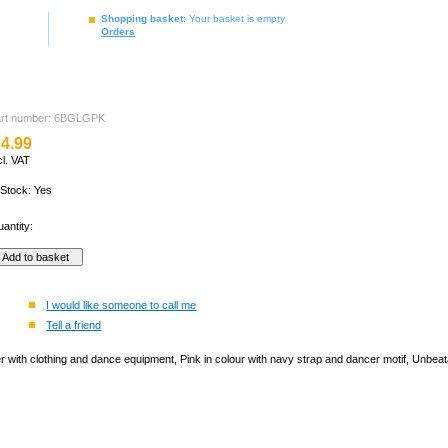
Shopping basket
: Your basket is empty
Orders
art number: 6BGLGPK
4.99
cl. VAT
 Stock: Yes
antity:
I would like someone to call me
Tell a friend
er with clothing and dance equipment, Pink in colour with navy strap and dancer motif, Unbeata