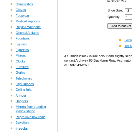
In Stock: Yes
Gymnastics
Gloves
Shoe Size:
Footwear
Quantity:
Medical supports
Replica Weapons
Oriental Artifacts
Fountains
I wou
Lighting
Tell a
Figurines
Mirrors
A cushion insock in lilac colour and slightly sce
contact Archway 88 Blackburn Road Accri
Clocks
ARRANGEMENT
Furniture
Gothic
Telephones
Light shades
Ceiling light
Armour
Daggers
Mirrors floor standing
lipstick shape
Repro juke box radio
Jewellery
Insocks