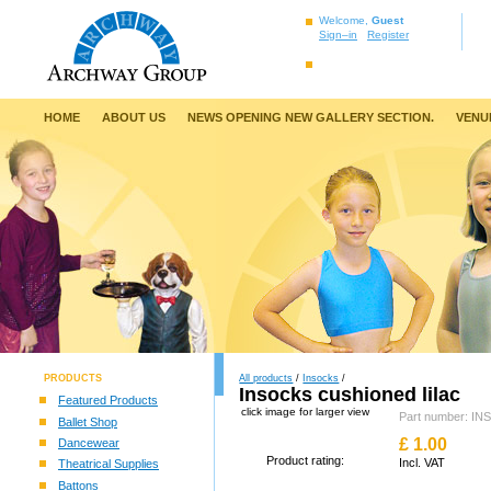
Welcome,
Guest
Sign–in
Register
HOME
ABOUT US
NEWS OPENING NEW GALLERY SECTION.
VENU
PRODUCTS
All products
/
Insocks
/
Insocks cushioned lilac
Featured Products
click image for larger view
Part number: IN
Ballet Shop
£
1.00
Dancewear
Product rating:
Incl. VAT
Theatrical Supplies
Battons