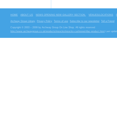
HOME
ABOUT US
NEWS OPENING NEW GALLERY SECTION.
VENUES/LOCATIONS
Archway Group Library
Privacy Policy
Terms of use
Subscribe to our newsletter
Tell a Friend
Copyright © 2003 – 2009 by Archway Group On Line Shop. All rights reserved
http://www.archwaygroup.co.uk/products/insocks/insocks-cushioned-lilac-product.html
Last updat