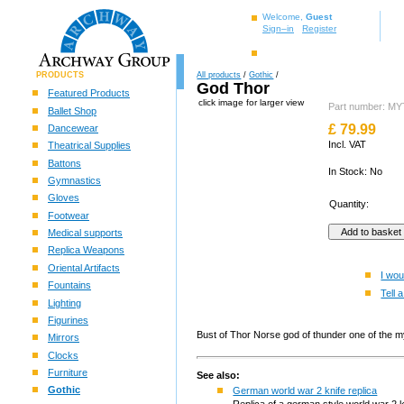
Welcome,
Guest
Sign–in
Register
PRODUCTS
All products
/
Gothic
/
God Thor
Featured Products
click image for larger view
Part number: 
Ballet Shop
£
79.99
Dancewear
Incl. VAT
Theatrical Supplies
Battons
In Stock: No
Gymnastics
Gloves
Quantity:
Footwear
Medical supports
Replica Weapons
Oriental Artifacts
I wou
Fountains
Tell a
Lighting
Figurines
Bust of Thor Norse god of thunder one of the my
Mirrors
Clocks
Furniture
See also:
Gothic
German world war 2 knife replica