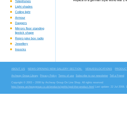
Replica of a german style world war 2 k
Telephones
Light shades
Ceiling light
Armour
Daggers
Mirrors floor standing
lipstick shape
Repro juke box radio
Jewellery
Insocks
ABOUT US
NEWS OPENING NEW GALLERY SECTION.
VENUES/LOCATIONS
PRODUCT
Archway Group Library
Privacy Policy
Terms of use
Subscribe to our newsletter
Tell a Friend
Copyright © 2003 – 2008 by Archway Group On Line Shop. All rights reserved
http://www.archwaygroup.co.uk/products/gothic/god-thor-product.html
Last update: 22 Jul 2008, 