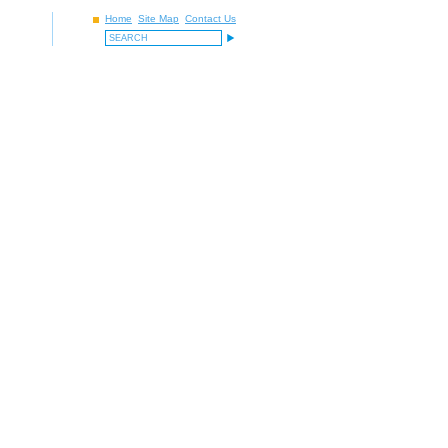
Home
Site Map
Contact Us