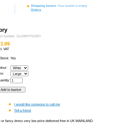
Shopping basket
: Your basket is empty
Orders
ory
art number: GLVWHTIVORY
3.99
cl. VAT
 Stock: Yes
olour:
ize:
antity:
I would like someone to call me
Tell a friend
ng or fancy dress very low price delivered free in UK MAINLAND.