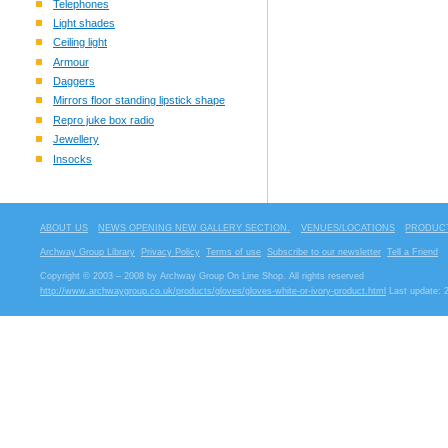
Telephones
Light shades
Ceiling light
Armour
Daggers
Mirrors floor standing lipstick shape
Repro juke box radio
Jewellery
Insocks
ABOUT US
NEWS OPENING NEW GALLERY SECTION.
VENUES/LOCATIONS
PRODUCT
Archway Group Library
Privacy Policy
Terms of use
Subscribe to our newsletter
Tell a Friend
Copyright © 2003 – 2008 by Archway Group On Line Shop. All rights reserved
http://www.archwaygroup.co.uk/products/gloves/gloves-white-or-ivory-product.html
Last update: 