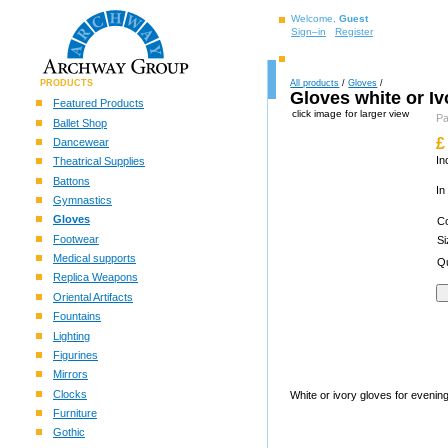
Welcome,
Guest
Sign–in
Register
PRODUCTS
All products
/
Gloves
/
Gloves white or Iv
Featured Products
click image for larger view
P
Ballet Shop
£
Dancewear
In
Theatrical Supplies
Battons
In
Gymnastics
Gloves
C
Footwear
S
Medical supports
Qu
Replica Weapons
Oriental Artifacts
Fountains
Lighting
Figurines
Mirrors
Clocks
White or ivory gloves for eveni
Furniture
Gothic