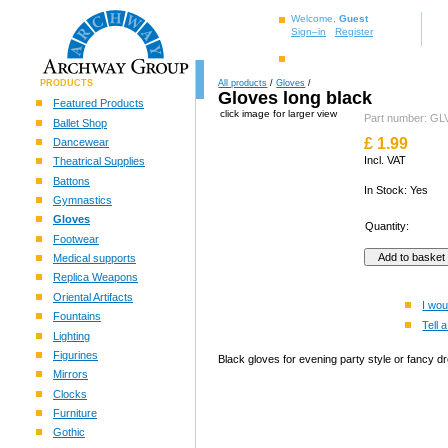
Welcome,
Guest
Sign–in
Register
PRODUCTS
All products
/
Gloves
/
Gloves long black
Featured Products
click image for larger view
Part number: 
Ballet Shop
£
1.99
Dancewear
Incl. VAT
Theatrical Supplies
Battons
In Stock: Yes
Gymnastics
Gloves
Quantity:
Footwear
Medical supports
Replica Weapons
Oriental Artifacts
I wou
Fountains
Tell a
Lighting
Figurines
Black gloves for evening party style or fancy d
Mirrors
Clocks
Furniture
Gothic