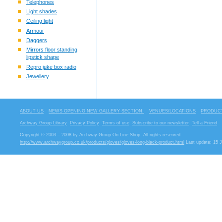
Telephones
Light shades
Ceiling light
Armour
Daggers
Mirrors floor standing
lipstick shape
Repro juke box radio
Jewellery
ABOUT US
NEWS OPENING NEW GALLERY SECTION.
VENUES/LOCATIONS
PRODUCT
Archway Group Library
Privacy Policy
Terms of use
Subscribe to our newsletter
Tell a Friend
Copyright © 2003 – 2008 by Archway Group On Line Shop. All rights reserved
http://www.archwaygroup.co.uk/products/gloves/gloves-long-black-product.html
Last update: 15 J