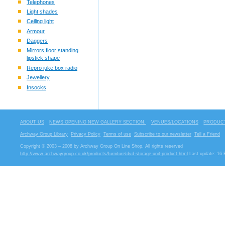
Telephones
Light shades
Ceiling light
Armour
Daggers
Mirrors floor standing
lipstick shape
Repro juke box radio
Jewellery
Insocks
ABOUT US
NEWS OPENING NEW GALLERY SECTION.
VENUES/LOCATIONS
PRODUCT
Archway Group Library
Privacy Policy
Terms of use
Subscribe to our newsletter
Tell a Friend
Copyright © 2003 – 2008 by Archway Group On Line Shop. All rights reserved
http://www.archwaygroup.co.uk/products/furniture/dvd-storage-unit-product.html
Last update: 16 