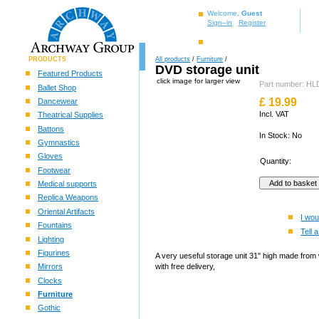
Welcome,
Guest
Sign–in
Register
PRODUCTS
All products
/
Furniture
/
DVD storage unit
Featured Products
click image for larger view
Part number: H
Ballet Shop
£
19.99
Dancewear
Incl. VAT
Theatrical Supplies
Battons
In Stock: No
Gymnastics
Gloves
Quantity:
Footwear
Medical supports
Replica Weapons
Oriental Artifacts
I wou
Fountains
Tell a
Lighting
Figurines
A very ueseful storage unit 31" high made from
Mirrors
with free delivery,
Clocks
Furniture
Gothic