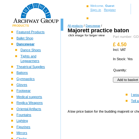
Welcome,
Guest
Sign–in
Register
PRODUCTS
All products
/
Dancewear
/
Majorett practice baton
Featured Products
click image for larger view
Part number: 
Ballet Shop
£
4.50
Dancewear
Incl. VAT
Dance Shoes
Tights and
In Stock: Yes
Legwarmers
Theatrical Supplies
Quantity:
Battons
Gymnastics
Gloves
Footwear
I wou
Medical supports
Tell a
Replica Weapons
Oriental Artifacts
A low price baton for the budding majorett or ch
Fountains
Lighting
Figurines
Mirrors
Clocks