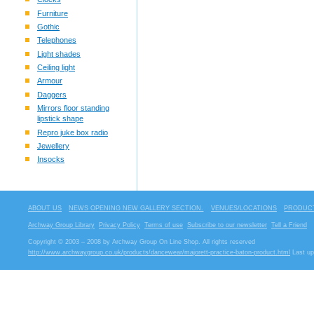
Furniture
Gothic
Telephones
Light shades
Ceiling light
Armour
Daggers
Mirrors floor standing
lipstick shape
Repro juke box radio
Jewellery
Insocks
ABOUT US
NEWS OPENING NEW GALLERY SECTION.
VENUES/LOCATIONS
PRODUCT
Archway Group Library
Privacy Policy
Terms of use
Subscribe to our newsletter
Tell a Friend
Copyright © 2003 – 2008 by Archway Group On Line Shop. All rights reserved
http://www.archwaygroup.co.uk/products/dancewear/majorett-practice-baton-product.html
Last up