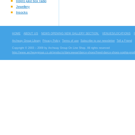
Repro juke box radio
Jewellery
Insocks
HOME
ABOUT US
NEWS OPENING NEW GALLERY SECTION.
VENUES/LOCATIONS
Archway Group Library
Privacy Policy
Terms of use
Subscribe to our newsletter
Tell a Friend
Copyright © 2003 – 2009 by Archway Group On Line Shop. All rights reserved
http://www.archwaygroup.co.uk/products/dancewear/dance-shoes/freed-dance-shoes-sophia-prod