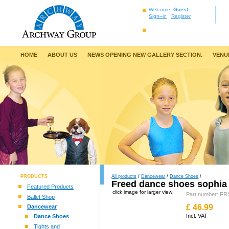
Welcome,
Guest
Sign–in
Register
HOME
ABOUT US
NEWS OPENING NEW GALLERY SECTION.
VENU
PRODUCTS
All products
/
Dancewear
/
Dance Shoes
/
Freed dance shoes sophia
Featured Products
click image for larger view
Part number: 
Ballet Shop
£
46.99
Dancewear
Incl. VAT
Dance Shoes
Tights and