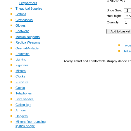
In Stock: Yes
Legwarmers
Theatrical Supplies
Shoe Size:
Battons
Heel hight:
Gymnastics
Quantity:
Gloves
Footwear
Medical supports
Replica Weapons
I wou
Oriental Artifacts
Tell a
Fountains
Lighting
A very smart and comfortable strappy dance shoe
Figurines
Mirrors
Clocks
Furniture
Gothic
Telephones
Light shades
Ceiling light
Armour
Daggers
Mirrors floor standing
lipstick shape