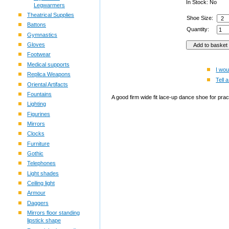
In Stock: No
Legwarmers
Theatrical Supplies
Shoe Size:
Battons
Quantity:
Gymnastics
Gloves
Footwear
Medical supports
I wou
Replica Weapons
Tell a
Oriental Artifacts
Fountains
A good firm wide fit lace-up dance shoe for pra
Lighting
Figurines
Mirrors
Clocks
Furniture
Gothic
Telephones
Light shades
Ceiling light
Armour
Daggers
Mirrors floor standing
lipstick shape