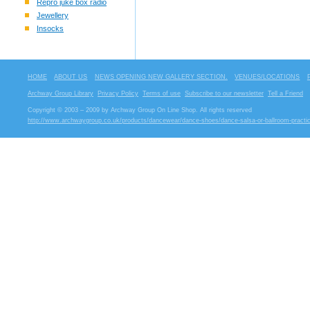
Repro juke box radio
Jewellery
Insocks
HOME
ABOUT US
NEWS OPENING NEW GALLERY SECTION.
VENUES/LOCATIONS
Archway Group Library
Privacy Policy
Terms of use
Subscribe to our newsletter
Tell a Friend
Copyright © 2003 – 2009 by Archway Group On Line Shop. All rights reserved
http://www.archwaygroup.co.uk/products/dancewear/dance-shoes/dance-salsa-or-ballroom-practi