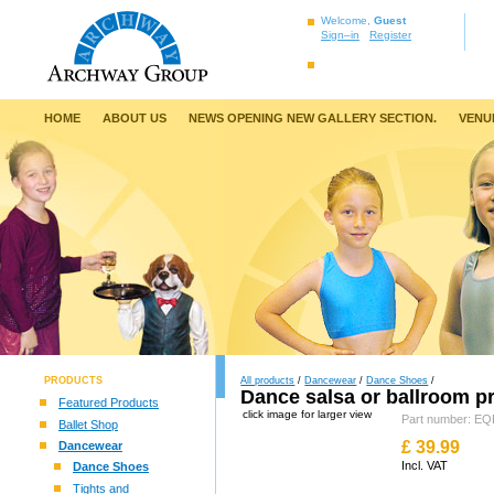
Welcome,
Guest
Sign–in
Register
HOME
ABOUT US
NEWS OPENING NEW GALLERY SECTION.
VENU
PRODUCTS
All products
/
Dancewear
/
Dance Shoes
/
Dance salsa or ballroom p
Featured Products
click image for larger view
Part number: 
Ballet Shop
£
39.99
Dancewear
Incl. VAT
Dance Shoes
Tights and