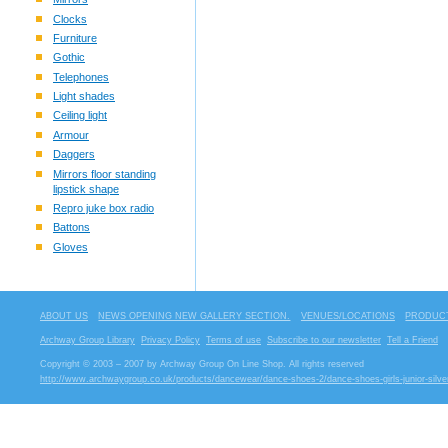
Clocks
Furniture
Gothic
Telephones
Light shades
Ceiling light
Armour
Daggers
Mirrors floor standing
lipstick shape
Repro juke box radio
Battons
Gloves
ABOUT US
NEWS OPENING NEW GALLERY SECTION.
VENUES/LOCATIONS
PRODUCT
Archway Group Library
Privacy Policy
Terms of use
Subscribe to our newsletter
Tell a Friend
Copyright © 2003 – 2007 by Archway Group On Line Shop. All rights reserved
http://www.archwaygroup.co.uk/products/dancewear/dance-shoes-2/dance-shoes-girls-junior-silve