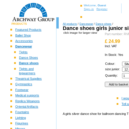
Welcome,
Guest
Sign–in
Register
PRODUCTS
All products
/
Dancewear
/
Dance shoes
/
Dance shoes girls junior si
Featured Products
click image for larger view
Part number: R
Ballet Shop
£
24.99
Accessories
Incl. VAT
Dancewear
Tights
In Stock: Yes
Dance Shoes
Dance shoes
Colour:
Tights and
size junior:
legwarmers
Quantity:
Theatrical Supplies
Gymnastics
Footwear
Medical supports
I wou
Replica Weapons
Tell a
Oriental Artifacts
Fountains
A girls silver dance shoe for ballroom dancing T 
Lighting
Figurines
Mirrors