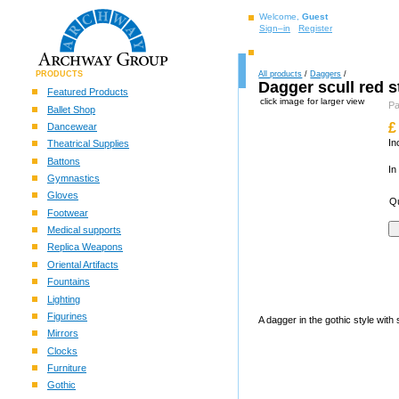
Welcome,
Guest
Sign–in
Register
PRODUCTS
All products
/
Daggers
/
Dagger scull red 
Featured Products
click image for larger view
P
Ballet Shop
£
Dancewear
In
Theatrical Supplies
Battons
In
Gymnastics
Gloves
Qu
Footwear
Medical supports
Replica Weapons
Oriental Artifacts
Fountains
Lighting
Figurines
A dagger in the gothic style with
Mirrors
Clocks
Furniture
Gothic