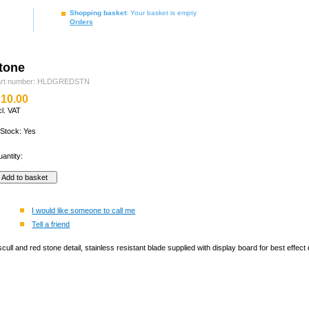
Shopping basket
: Your basket is empty
Orders
stone
art number: HLDGREDSTN
10.00
cl. VAT
 Stock: Yes
antity:
I would like someone to call me
Tell a friend
 scull and red stone detail, stainless resistant blade supplied with display board for best eff