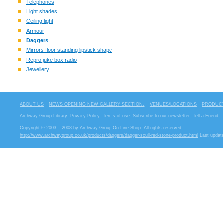
Telephones
Light shades
Ceiling light
Armour
Daggers
Mirrors floor standing lipstick shape
Repro juke box radio
Jewellery
ABOUT US
NEWS OPENING NEW GALLERY SECTION.
VENUES/LOCATIONS
PRODUCT
Archway Group Library
Privacy Policy
Terms of use
Subscribe to our newsletter
Tell a Friend
Copyright © 2003 – 2008 by Archway Group On Line Shop. All rights reserved
http://www.archwaygroup.co.uk/products/daggers/dagger-scull-red-stone-product.html
Last update