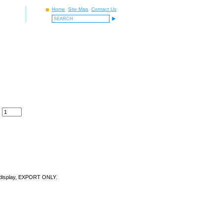
Home
Site Map
Contact Us
ect display, EXPORT ONLY.