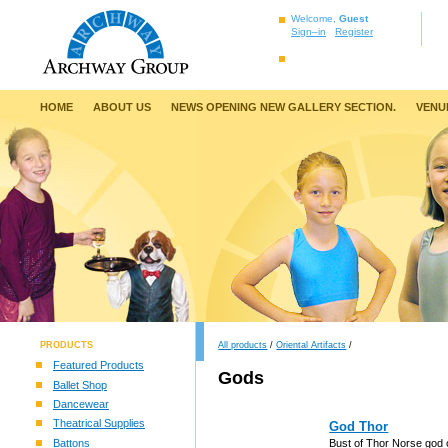
Welcome,
Guest
Sign–in
Register
HOME
ABOUT US
NEWS OPENING NEW GALLERY SECTION.
VENU
PRODUCTS
All products
/
Oriental Artifacts
/
Featured Products
Gods
Ballet Shop
Dancewear
Theatrical Supplies
God Thor
Battons
Bust of Thor Norse god 