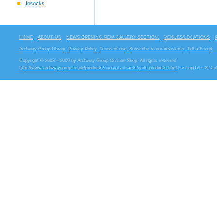
Insocks
HOME
ABOUT US
NEWS OPENING NEW GALLERY SECTION.
VENUES/LOCATIONS
Archway Group Library
Privacy Policy
Terms of use
Subscribe to our newsletter
Tell a Friend
Copyright © 2003 – 2009 by Archway Group On Line Shop. All rights reserved
http://www.archwaygroup.co.uk/products/oriental-artifacts/gods-products.html
Last update: 22 Ju