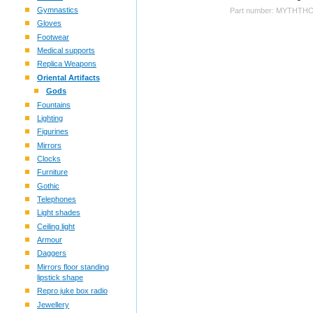
Gymnastics
Part number: MYTHTH
Gloves
Footwear
Medical supports
Replica Weapons
Oriental Artifacts
Gods
Fountains
Lighting
Figurines
Mirrors
Clocks
Furniture
Gothic
Telephones
Light shades
Ceiling light
Armour
Daggers
Mirrors floor standing
lipstick shape
Repro juke box radio
Jewellery