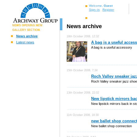
Welcome,
Guest
Sign–in
Register
News archive
NEWS OPENING NEW
GALLERY SECTION.
News archive
18th October 2008, 12:32
A bag is a useful acces
Latest news
A bag is a useful accessory
15th October 2008, 7:34
Roch Valley sneaker jaz
Roch Valley sneaker jazz sho
13th October 2008, 22:02
New lipstick mirrors bac
New lipstick mirrors back in st
11th October 2008, 18:30
new ballet shop connec
New ballet shop connection