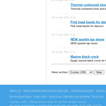
6th October 2008, 6:53
Thermal cushioned shoe
Thermal cushioned shoe and b
4th October 2008, 12:20
Pink head bands for da
Pink head bands for dancers
4th October 2008, 11:44
NEW sparkle tap shoes
NEW sparkle tap shoes
4th October 2008, 11:21
Maxine black crock
Equity maxine black crock for 
News archive:
ABOUT US
NEWS OPENING NEW GALLERY SECTION.
VENUES/LOCATIONS
PRODUCT
Archway Group Library
Privacy Policy
Terms of use
Subscribe to our newsletter
Tell a Friend
Copyright © 2003 – 2008 by Archway Group On Line Shop. All rights reserved
http://www.archwaygroup.co.uk/news/news-archive.html
Last update: 18 Oct 2008, 12:32:00