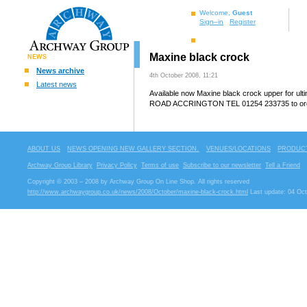
Welcome,
Guest
Sign–in
Register
Maxine black crock
NEWS
News archive
4th October 2008, 11:21
Latest news
Available now Maxine black crock upper for u
ROAD ACCRINGTON TEL 01254 233735 to order
ABOUT US
NEWS OPENING NEW GALLERY SECTION.
VENUES/LOCATIONS
PRODUCT
Archway Group Library
Privacy Policy
Terms of use
Subscribe to our newsletter
Tell a Friend
Copyright © 2003 – 2008 by Archway Group On Line Shop. All rights reserved
http://www.archwaygroup.co.uk/news/2008/October/maxine-black-crock.html
Last update: 04 Oct