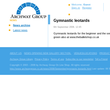
Welcome,
Guest
Sign–in
Register
Gymnastic leotards
NEWS
News archive
6th September 2008, 12:45
Latest news
Gymnastic leotards for the beginner and the se
green also at www.theballetshop.co.uk
ABOUT US
NEWS OPENING NEW GALLERY SECTION.
VENUES/LOCATIONS
PRODUCT
Archway Group Library
Privacy Policy
Terms of use
Subscribe to our newsletter
Tell a Friend
Copyright © 2003 – 2008 by Archway Group On Line Shop. All rights reserved
http://www.archwaygroup.co.uk/news/2008/September/gymnastic-leotards.html
Last update: 06 