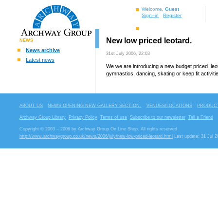
Welcome,
Guest
Sign–in
Register
New low priced leotard.
NEWS
News archive
31st July 2006, 22:03
Latest news
We we are introducing a new budget priced leot
gymnastics, dancing, skating or keep fit activiti
ABOUT US
NEWS OPENING NEW GALLERY SECTION.
VENUES/LOCATIONS
PRODUCT
Archway Group Library
Privacy Policy
Terms of use
Subscribe to our newsletter
Tell a Friend
Copyright © 2003 – 2006 by Archway Group On Line Shop. All rights reserved
http://www.archwaygroup.co.uk/news/2006/july/new-low-priced-leotard.html
Last update: 31 Jul 2