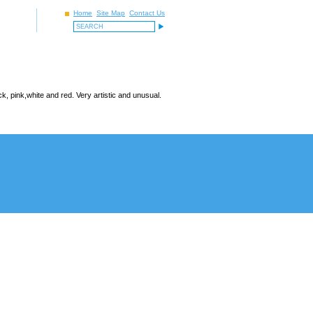
Home
Site Map
Contact Us
, pink,white and red. Very artistic and unusual.