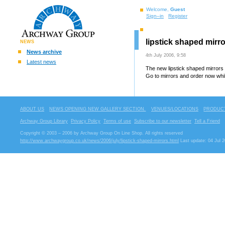
Welcome,
Guest
Sign–in
Register
lipstick shaped mirro
NEWS
News archive
4th July 2006, 9:58
Latest news
The new lipstick shaped mirrors 
Go to mirrors and order now whil
ABOUT US
NEWS OPENING NEW GALLERY SECTION.
VENUES/LOCATIONS
PRODUCT
Archway Group Library
Privacy Policy
Terms of use
Subscribe to our newsletter
Tell a Friend
Copyright © 2003 – 2006 by Archway Group On Line Shop. All rights reserved
http://www.archwaygroup.co.uk/news/2006/july/lipstick-shaped-mirrors.html
Last update: 04 Jul 