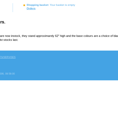
Shopping basket
: Your basket is empty
Orders
rs.
are now instock, they stand approximarely 62" high and the base colours are a choice of black
st stocks last.
S/SERVISES
2006, 09:58:00