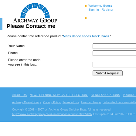
Welcome,
Guest
Sign–in
Register
Please Contact me
Please contact me reference product '
Mens dance shoes black Davis.
'
Your Name:
Phone:
Please enter the code
you see in this box:
ABOUT US
NEWS OPENING NEW GALLERY SECTION.
VENUES/LOCATIONS
PRODUCT
Archway Group Library
Privacy Policy
Terms of use
Links exchange
Subscribe to our newslette
Copyright © 2003 – 2007 by Archway Group On Line Shop. All rights reserved
http://www.archwaygroup.co.uk/information-request.html?id=97
Last update: 04 Jul 2007, 14:08:1