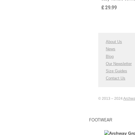
£
29.99
About Us
News
Blog
Our Newsletter
Size Guides
Contact Us
© 2013 – 2024
Archwa
FOOTWEAR