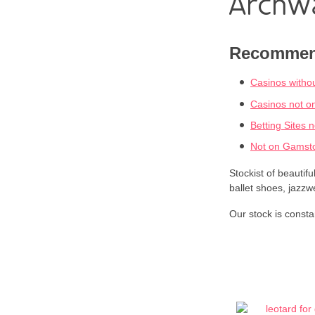
Archwa
Recommen
Casinos witho
Casinos not 
Betting Sites
Not on Gamst
Stockist of beautif
ballet shoes, jazzw
Our stock is const