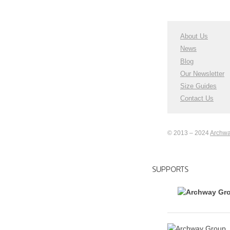
About Us
News
Blog
Our Newsletter
Size Guides
Contact Us
© 2013 – 2024
Archwa
SUPPORTS