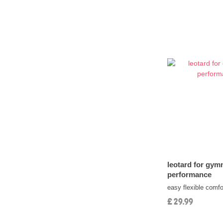
leotard for gym
performance
easy flexible comfo
£
29.99