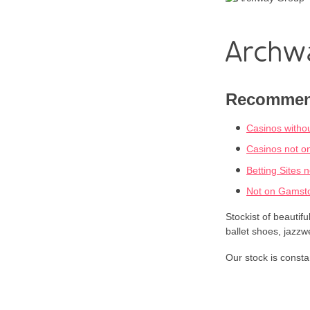
Archwa
Recommen
Casinos witho
Casinos not 
Betting Sites
Not on Gamst
Stockist of beautif
ballet shoes, jazzw
Our stock is const