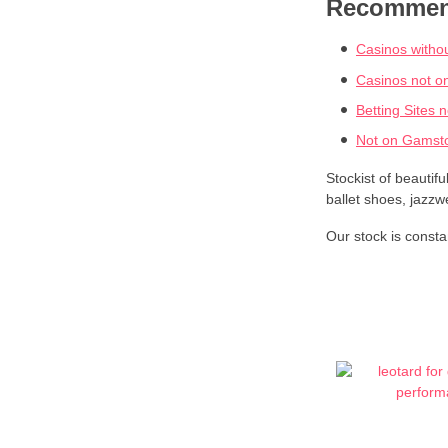
Recommen
Casinos witho
Casinos not 
Betting Sites
Not on Gamst
Stockist of beautif
ballet shoes, jazzw
Our stock is const