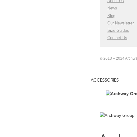
About Us
News
Blog
Our Newsletter
Size Guides
Contact Us
© 2013 – 2024
Archwa
ACCESSORIES