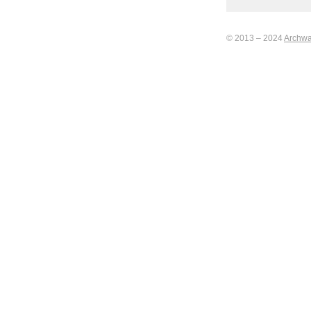
© 2013 – 2024
Archwa