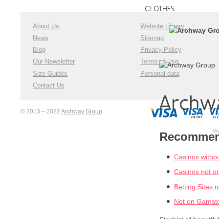
CLOTHES
About Us
Website Library
News
Sitemap
Blog
Privacy Policy
Our Newsletter
Terms of Use
Size Guides
Personal data
Contact Us
Archwa
© 2013 – 2022
Archway Group
We
Recommen
Casinos witho
Casinos not 
Betting Sites
Not on Gamst