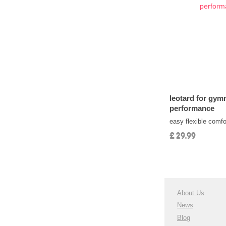
leotard for gym
performance
easy flexible comfo
£
29.99
About Us
News
Blog