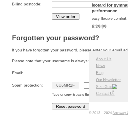
Billing postcode:
leotard for gymna
performance
easy flexible comfort,
£
29.99
Forgotten your password?
If you have forgotten your password, please enter your email ad
About Us
Please note that your username is always your email address.
News
Email:
Blog
Our Newsletter
Spam protection:
6
U
6
M
R
1
F
Size Guides
Contact Us
Type or copy & paste the code you see on the left
© 2013 – 2024
Archway 