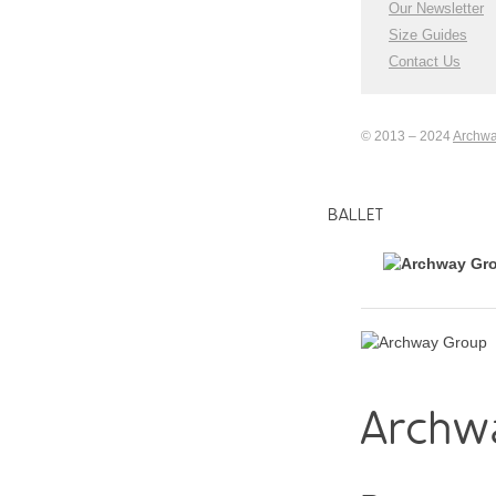
Our Newsletter
Size Guides
Contact Us
© 2013 – 2024
Archwa
BALLET
Archwa