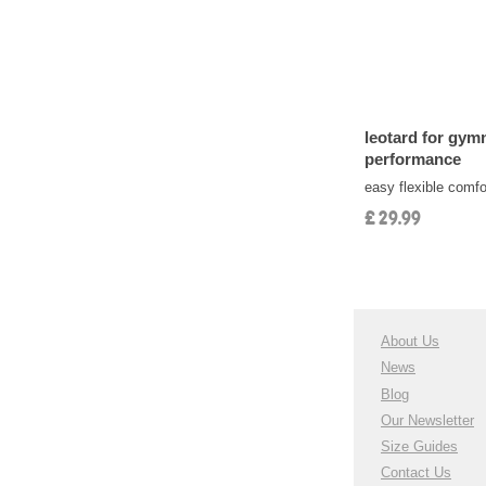
leotard for gym
performance
easy flexible comfo
£
29.99
About Us
News
Blog
Our Newsletter
Size Guides
Contact Us