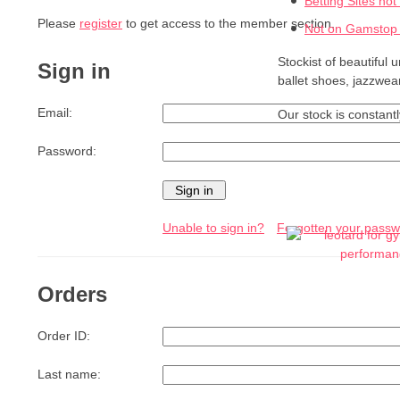
Betting Sites no
Please
register
to get access to the member section.
Not on Gamstop
Stockist of beautiful
Sign in
ballet shoes, jazzwea
Email:
Our stock is constan
Password:
Unable to sign in?
Forgotten your pass
Orders
Order ID:
Last name: