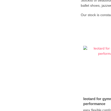
Stockist of beautif
ballet shoes, jazzw
Our stock is const
leotard for gym
performance
easy flexible comfo