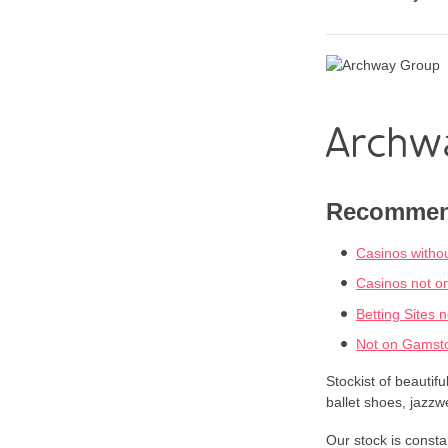
Archwa
Recommen
Casinos witho
Casinos not 
Betting Sites
Not on Gamst
Stockist of beautif
ballet shoes, jazzw
Our stock is const