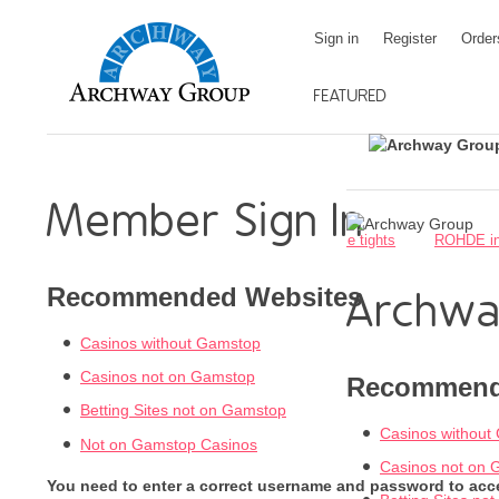
Sign in
Register
Order
FEATURED
Member Sign In
 tights
Mens oxford dance shoes
Dance tights
ROHDE indoor 
Recommended Websites
Archwa
Casinos without Gamstop
Casinos not on Gamstop
Recommend
Betting Sites not on Gamstop
Casinos without
Not on Gamstop Casinos
Casinos not on
You need to enter a correct username and password to acce