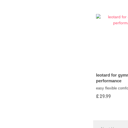
leotard for gym
performance
easy flexible comfo
£
29.99