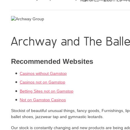
FEATURED
CLOTHES
F
Archway and The Ball
Recommended Websites
Casinos without Gamstop
Casinos not on Gamstop
Betting Sites not on Gamstop
Not on Gamstop Casinos
Stockist of beautiful unusual things, fancy goods, Furnishings, l
ballet shoes, jazzwear tap and gymnastic leotards.
Our stock is constantly changing and new products are being ad