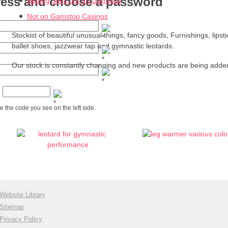
dress and choose a password
Betting Sites not on Gamstop
Not on Gamstop Casinos
Stockist of beautiful unusual things, fancy goods, Furnishings, lips
ballet shoes, jazzwear tap and gymnastic leotards.
Our stock is constantly changing and new products are being adde
e the code you see on the left side.
Website Library
Sitemap
Privacy Policy