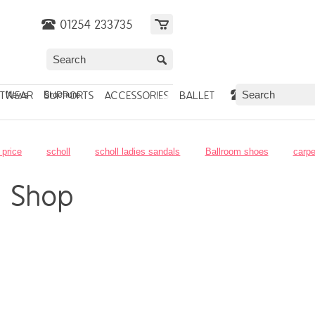
01254 233735
01254 2337
News
Brochure
OTWEAR
SUPPORTS
ACCESSORIES
BALLET
e
scholl
scholl ladies sandals
Ballroom shoes
carpet co
t Shop