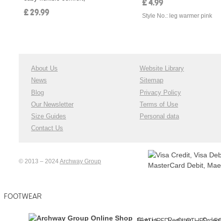
£
4.99
£
29.99
Style No.:
leg warmer pink
About Us
Website Library
News
Sitemap
Blog
Privacy Policy
Our Newsletter
Terms of Use
Size Guides
Personal data
Contact Us
© 2013 – 2024
Archway Group
FOOTWEAR
Sign in
Register
Order