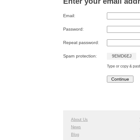
Enter your email ad
Email:
Password:
Repeat password:
Spam protection:
9
E
M
D
6
E
J
Type or copy & past
About Us
News
Blog