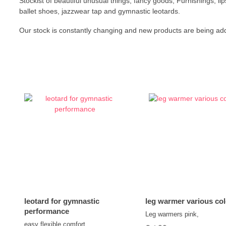
Stockist of beautiful unusual things, fancy goods, Furnishings, l
ballet shoes, jazzwear tap and gymnastic leotards.
Our stock is constantly changing and new products are being ad
leotard for gymnastic
leg warmer various co
performance
Leg warmers pink,
easy flexible comfort,