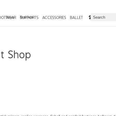
01254 233
s
News
Brochure
OOTWEAR
SUPPORTS
ACCESSORIES
BALLET
et Shop