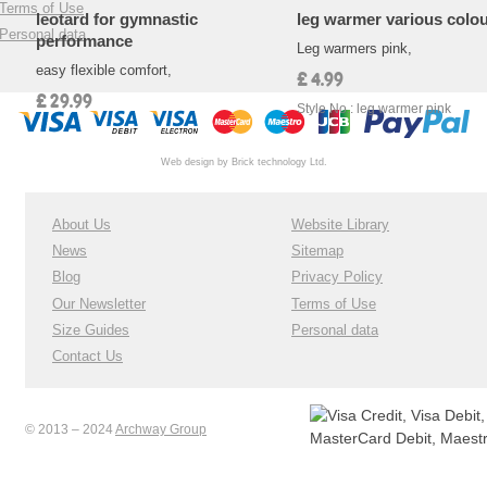
Terms of Use
leotard for gymnastic
leg warmer various colo
Personal data
performance
Leg warmers pink,
easy flexible comfort,
£
4.99
£
29.99
Style No.:
leg warmer pink
Web design by Brick technology Ltd.
About Us
Website Library
News
Sitemap
Blog
Privacy Policy
Our Newsletter
Terms of Use
Size Guides
Personal data
Contact Us
© 2013 – 2024
Archway Group