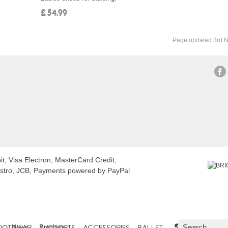
£
54.99
Page updated
3rd 
01254 233
s
News
Brochure