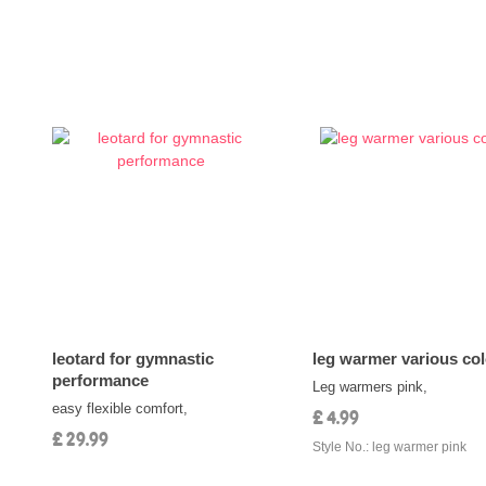
leotard for gymnastic
leg warmer various co
performance
Leg warmers pink,
easy flexible comfort,
£
4.99
£
29.99
Style No.:
leg warmer pink