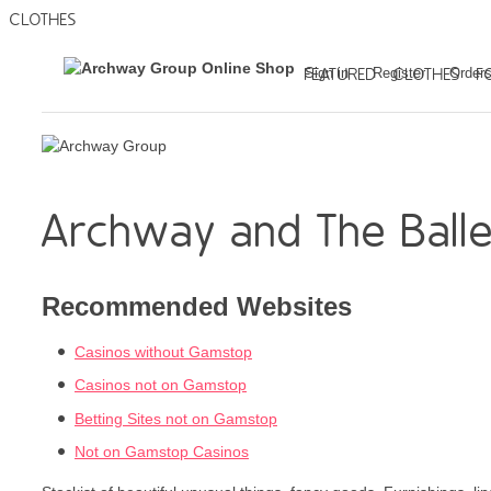
CLOTHES
Sign in
Register
Order
FEATURED
CLOTHES
F
Archway and The Ball
Recommended Websites
Casinos without Gamstop
Casinos not on Gamstop
Betting Sites not on Gamstop
Not on Gamstop Casinos