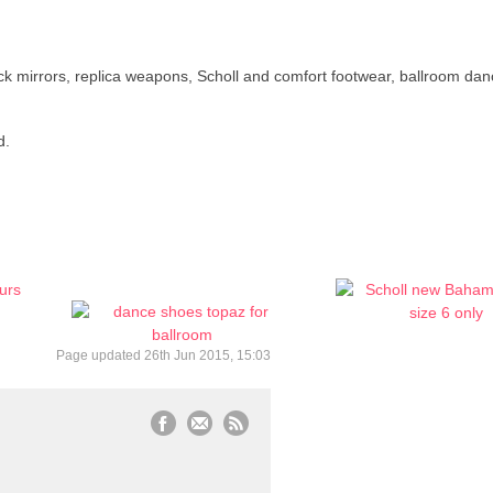
tick mirrors, replica weapons, Scholl and comfort footwear, ballroom da
d.
Page updated
26th Jun 2015, 15:03