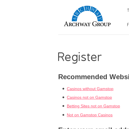
S
Register
comfort slippers
Ballet tights
Mens oxford dance shoes
Dance
Recommended Websi
Casinos without Gamstop
Casinos not on Gamstop
Betting Sites not on Gamstop
Not on Gamstop Casinos