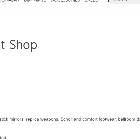
OOTWEAR
SUPPORTS
ACCESSORIES
BALLET
et Shop
ipstick mirrors, replica weapons, Scholl and comfort footwear, ballroom 
ded.