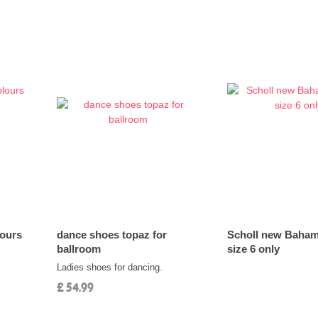
lours
dance shoes topaz for
Scholl new Baham
ballroom
size 6 only
Ladies shoes for dancing.
£
54.99