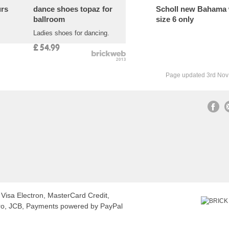
urs
dance shoes topaz for
Scholl new Bahama 
ballroom
size 6 only
Ladies shoes for dancing.
£
54.99
Page updated
3rd Nov