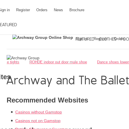
ign in
Register
Orders
News
Brochure
FEATURED
Sign in
Register
Orders
FEATURED
CLOTHES
FO
 tights
ROHDE indoor out door mule shoe
Dance shoes lower pric
tes
Archway and The Balle
Recommended Websites
Casinos without Gamstop
Casinos not on Gamstop