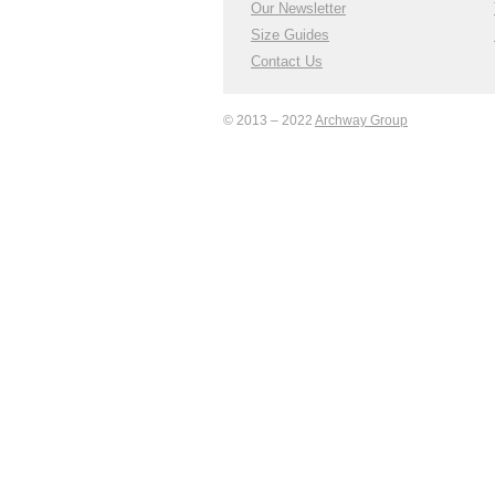
Our Newsletter
Size Guides
Contact Us
© 2013 – 2022
Archway Group