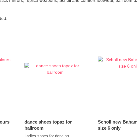
ipstick mirrors, replica weapons, Scholl and comfort footwear, ballroom 
ded.
lours
dance shoes topaz for
Scholl new Baham
ballroom
size 6 only
Ladies shoes for dancing.