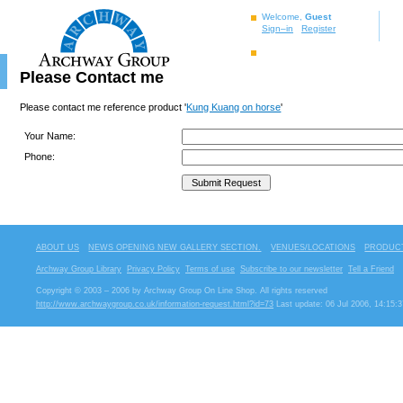
Welcome,
Guest
Sign–in
Register
Please Contact me
Please contact me reference product '
Kung Kuang on horse
'
Your Name:
Phone:
ABOUT US
NEWS OPENING NEW GALLERY SECTION.
VENUES/LOCATIONS
PRODUCT
Archway Group Library
Privacy Policy
Terms of use
Subscribe to our newsletter
Tell a Friend
Copyright © 2003 – 2006 by Archway Group On Line Shop. All rights reserved
http://www.archwaygroup.co.uk/information-request.html?id=73
Last update: 06 Jul 2006, 14:15:3