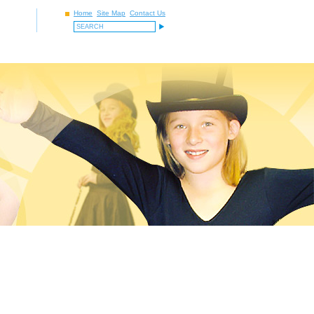
Home
Site Map
Contact Us