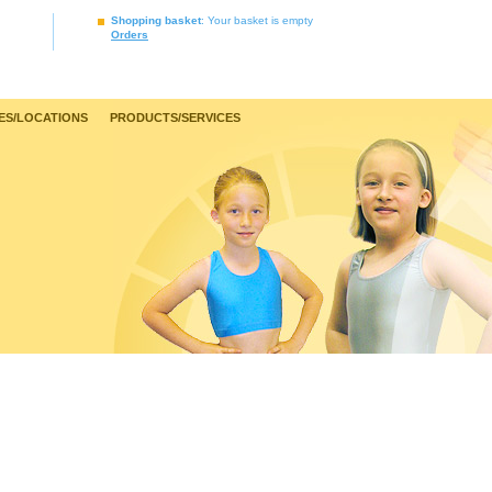
Shopping basket
: Your basket is empty
Orders
ES/LOCATIONS
PRODUCTS/SERVICES