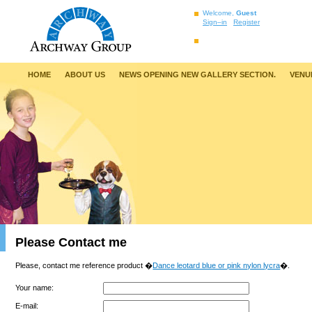
Welcome,
Guest
Sign–in
Register
HOME
ABOUT US
NEWS OPENING NEW GALLERY SECTION.
VENU
Please Contact me
Please, contact me reference product �
Dance leotard blue or pink nylon lycra
�.
Your name:
E-mail: