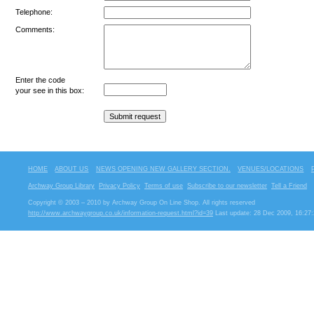
Telephone:
Comments:
Enter the code
your see in this box:
HOME
ABOUT US
NEWS OPENING NEW GALLERY SECTION.
VENUES/LOCATIONS
Archway Group Library
Privacy Policy
Terms of use
Subscribe to our newsletter
Tell a Friend
Copyright © 2003 – 2010 by Archway Group On Line Shop. All rights reserved
http://www.archwaygroup.co.uk/information-request.html?id=39
Last update: 28 Dec 2009, 16:27