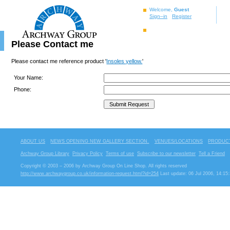
Welcome,
Guest
Sign–in
Register
Please Contact me
Please contact me reference product '
Insoles yellow.
'
Your Name:
Phone:
ABOUT US
NEWS OPENING NEW GALLERY SECTION.
VENUES/LOCATIONS
PRODUCT
Archway Group Library
Privacy Policy
Terms of use
Subscribe to our newsletter
Tell a Friend
Copyright © 2003 – 2006 by Archway Group On Line Shop. All rights reserved
http://www.archwaygroup.co.uk/information-request.html?id=254
Last update: 06 Jul 2006, 14:15