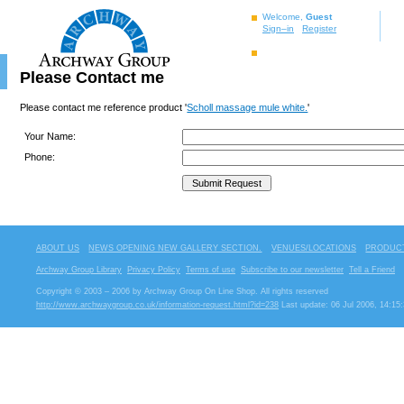
Welcome,
Guest
Sign–in
Register
Please Contact me
Please contact me reference product '
Scholl massage mule white.
'
Your Name:
Phone:
ABOUT US
NEWS OPENING NEW GALLERY SECTION.
VENUES/LOCATIONS
PRODUCT
Archway Group Library
Privacy Policy
Terms of use
Subscribe to our newsletter
Tell a Friend
Copyright © 2003 – 2006 by Archway Group On Line Shop. All rights reserved
http://www.archwaygroup.co.uk/information-request.html?id=238
Last update: 06 Jul 2006, 14:15