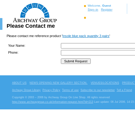
Welcome,
Guest
Sign–in
Register
Please Contact me
Please contact me reference product '
Insole blue pack quantity 3 pairs
'
Your Name:
Phone:
ABOUT US
NEWS OPENING NEW GALLERY SECTION.
VENUES/LOCATIONS
PRODUCT
Archway Group Library
Privacy Policy
Terms of use
Subscribe to our newsletter
Tell a Friend
Copyright © 2003 – 2006 by Archway Group On Line Shop. All rights reserved
http://www.archwaygroup.co.uk/information-request.html?id=213
Last update: 06 Jul 2006, 14:15