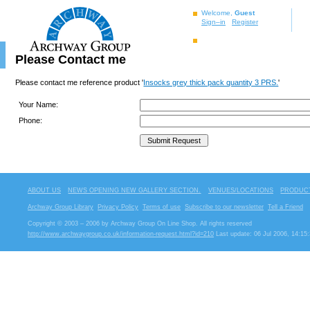
Welcome,
Guest
Sign–in
Register
Please Contact me
Please contact me reference product '
Insocks grey thick pack quantity 3 PRS.
'
Your Name:
Phone:
ABOUT US
NEWS OPENING NEW GALLERY SECTION.
VENUES/LOCATIONS
PRODUCT
Archway Group Library
Privacy Policy
Terms of use
Subscribe to our newsletter
Tell a Friend
Copyright © 2003 – 2006 by Archway Group On Line Shop. All rights reserved
http://www.archwaygroup.co.uk/information-request.html?id=210
Last update: 06 Jul 2006, 14:15