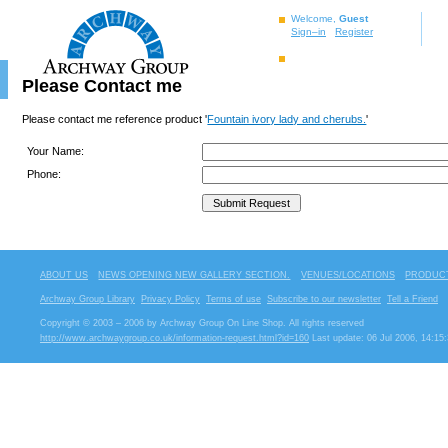
Welcome,
Guest
Sign–in
Register
Please Contact me
Please contact me reference product '
Fountain ivory lady and cherubs.
'
Your Name:
Phone:
ABOUT US
NEWS OPENING NEW GALLERY SECTION.
VENUES/LOCATIONS
PRODUCT
Archway Group Library
Privacy Policy
Terms of use
Subscribe to our newsletter
Tell a Friend
Copyright © 2003 – 2006 by Archway Group On Line Shop. All rights reserved
http://www.archwaygroup.co.uk/information-request.html?id=160
Last update: 06 Jul 2006, 14:15